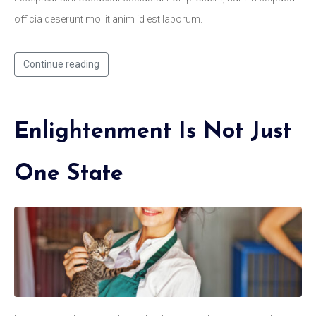
officia deserunt mollit anim id est laborum.
Continue reading
Enlightenment Is Not Just
One State