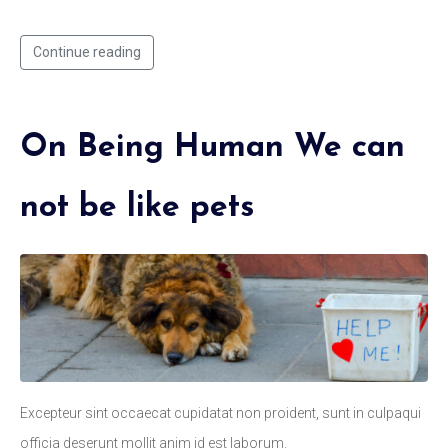
Continue reading
On Being Human We can
not be like pets
Excepteur sint occaecat cupidatat non proident, sunt in culpaqui
officia deserunt mollit anim id est laborum.