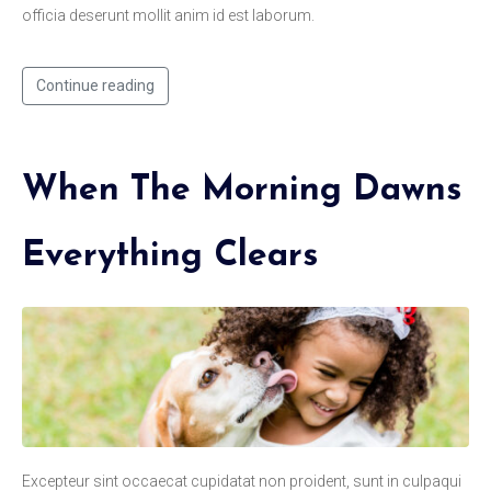
officia deserunt mollit anim id est laborum.
Continue reading
When The Morning Dawns
Everything Clears
Excepteur sint occaecat cupidatat non proident, sunt in culpaqui