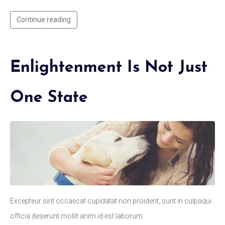
Continue reading
Enlightenment Is Not Just
One State
Excepteur sint occaecat cupidatat non proident, sunt in culpaqui
officia deserunt mollit anim id est laborum.