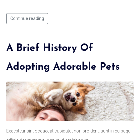
Continue reading
A Brief History Of
Adopting Adorable Pets
Excepteur sint occaecat cupidatat non proident, sunt in culpaqui