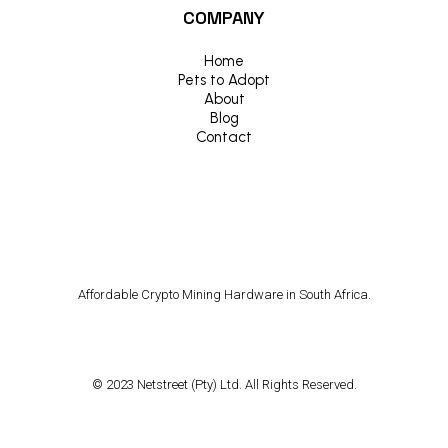
COMPANY
Home
Pets to Adopt
About
Blog
Contact
Affordable Crypto Mining Hardware in South Africa.
© 2023 Netstreet (Pty) Ltd. All Rights Reserved.