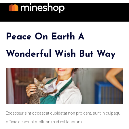
Peace On Earth A
Wonderful Wish But Way
Excepteur sint occaecat cupidatat non proident, sunt in culpaqui
officia deserunt mollit anim id est laborum.