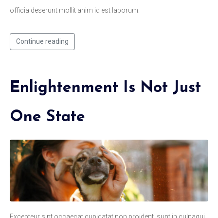
officia deserunt mollit anim id est laborum.
Continue reading
Enlightenment Is Not Just
One State
Excepteur sint occaecat cupidatat non proident, sunt in culpaqui