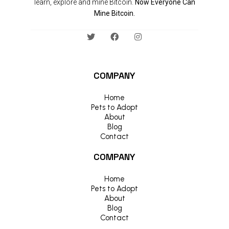
learn, explore and mine Bitcoin.
Now Everyone Can
Mine Bitcoin.
COMPANY
Home
Pets to Adopt
About
Blog
Contact
COMPANY
Home
Pets to Adopt
About
Blog
Contact