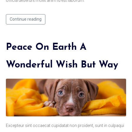
officia deserunt mollit anim id est laborum.
Continue reading
Peace On Earth A
Wonderful Wish But Way
Excepteur sint occaecat cupidatat non proident, sunt in culpaqui