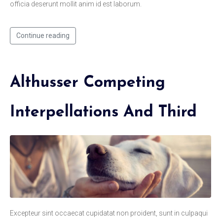
officia deserunt mollit anim id est laborum.
Continue reading
Althusser Competing
Interpellations And Third
Excepteur sint occaecat cupidatat non proident, sunt in culpaqui