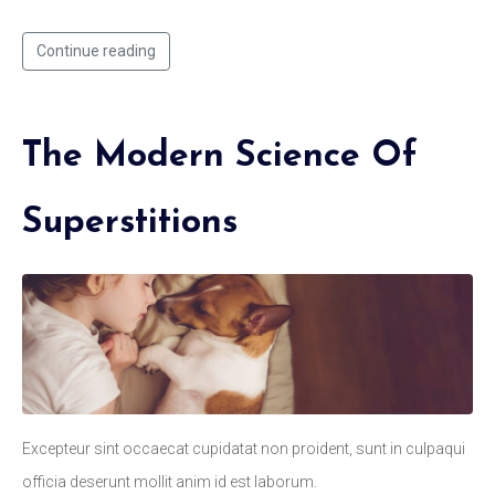
Continue reading
The Modern Science Of
Superstitions
Excepteur sint occaecat cupidatat non proident, sunt in culpaqui
officia deserunt mollit anim id est laborum.