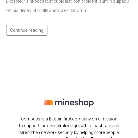
Excepteur sint occaecat cupidatat non proident, sunt in culpaqui
officia deserunt mollit anim id est laborum.
Continue reading
Compass is a Bitcoin-first company on a mission
to support the decentralized growth of hashrate and
strengthen network security by helping more people