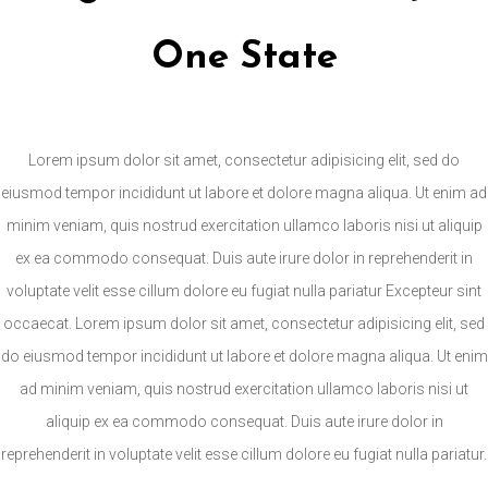
One State
Lorem ipsum dolor sit amet, consectetur adipisicing elit, sed do
eiusmod tempor incididunt ut labore et dolore magna aliqua. Ut enim ad
minim veniam, quis nostrud exercitation ullamco laboris nisi ut aliquip
ex ea commodo consequat. Duis aute irure dolor in reprehenderit in
voluptate velit esse cillum dolore eu fugiat nulla pariatur Excepteur sint
occaecat. Lorem ipsum dolor sit amet, consectetur adipisicing elit, sed
do eiusmod tempor incididunt ut labore et dolore magna aliqua. Ut enim
ad minim veniam, quis nostrud exercitation ullamco laboris nisi ut
aliquip ex ea commodo consequat. Duis aute irure dolor in
reprehenderit in voluptate velit esse cillum dolore eu fugiat nulla pariatur.