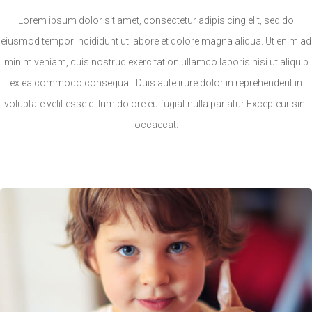
Lorem ipsum dolor sit amet, consectetur adipisicing elit, sed do
eiusmod tempor incididunt ut labore et dolore magna aliqua. Ut enim ad
minim veniam, quis nostrud exercitation ullamco laboris nisi ut aliquip
ex ea commodo consequat. Duis aute irure dolor in reprehenderit in
voluptate velit esse cillum dolore eu fugiat nulla pariatur Excepteur sint
occaecat.