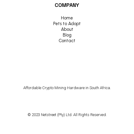
COMPANY
Home
Pets to Adopt
About
Blog
Contact
Affordable Crypto Mining Hardware in South Africa.
© 2023 Netstreet (Pty) Ltd. All Rights Reserved.