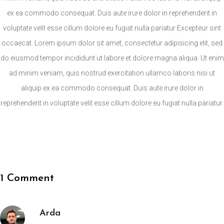
ex ea commodo consequat. Duis aute irure dolor in reprehenderit in
voluptate velit esse cillum dolore eu fugiat nulla pariatur Excepteur sint
occaecat. Lorem ipsum dolor sit amet, consectetur adipisicing elit, sed
do eiusmod tempor incididunt ut labore et dolore magna aliqua. Ut enim
ad minim veniam, quis nostrud exercitation ullamco laboris nisi ut
aliquip ex ea commodo consequat. Duis aute irure dolor in
reprehenderit in voluptate velit esse cillum dolore eu fugiat nulla pariatur.
1 Comment
Arda