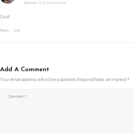
December 15, 2019 at 10:09 am
Cool!
Reply
Link
Add A Comment
Your email address will not be published.
Required fields are marked
*
Comment
*