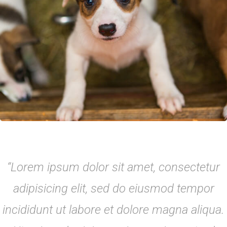
“Lorem ipsum dolor sit amet, consectetur
adipisicing elit, sed do eiusmod tempor
incididunt ut labore et dolore magna aliqua.