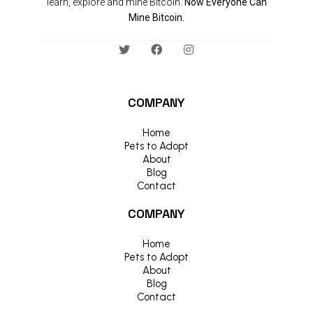
learn, explore and mine Bitcoin.
Now Everyone Can
Mine Bitcoin.
COMPANY
Home
Pets to Adopt
About
Blog
Contact
COMPANY
Home
Pets to Adopt
About
Blog
Contact