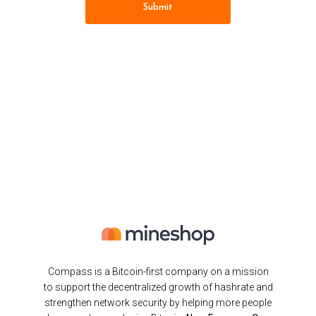
Submit
Compass is a Bitcoin-first company on a mission
to support the decentralized growth of hashrate and
strengthen network security by helping more people