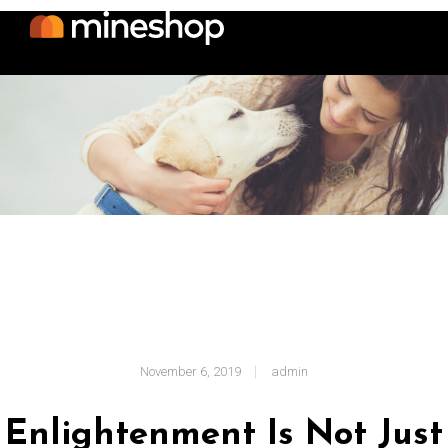
November 6, 2019
admin
Enlightenment Is Not Just