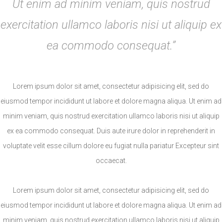
Ut enim ad minim veniam, quis nostrud
exercitation ullamco laboris nisi ut aliquip ex
ea commodo consequat.”
Lorem ipsum dolor sit amet, consectetur adipisicing elit, sed do
eiusmod tempor incididunt ut labore et dolore magna aliqua. Ut enim ad
minim veniam, quis nostrud exercitation ullamco laboris nisi ut aliquip
ex ea commodo consequat. Duis aute irure dolor in reprehenderit in
voluptate velit esse cillum dolore eu fugiat nulla pariatur Excepteur sint
occaecat.
Lorem ipsum dolor sit amet, consectetur adipisicing elit, sed do
eiusmod tempor incididunt ut labore et dolore magna aliqua. Ut enim ad
minim veniam, quis nostrud exercitation ullamco laboris nisi ut aliquip