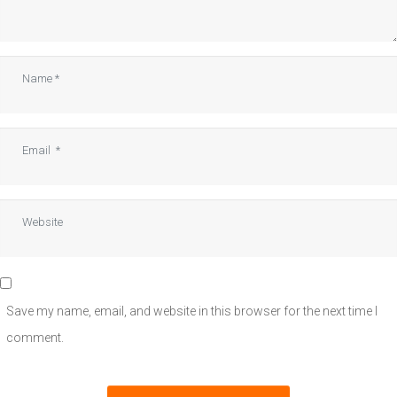
Name
*
Email
*
Website
Save my name, email, and website in this browser for the next time I
comment.