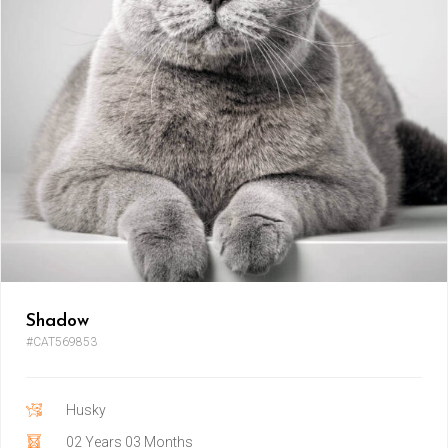
Shadow
#CAT569853
Husky
02 Years 03 Months