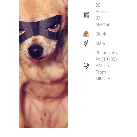
02
Years
03
Months
Black
Male
Philadelphia,
PA (19135)
8 Miles
From
MIDDLE.