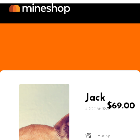
Jack
$69.00
#DOG569842
Husky