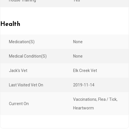
Health
Medication(s)
None
Medical Condition(s)
None
Jack’s Vet
Elk Creek Vet
Last Visited Vet On
2019-11-14
Vaccinations, Flea / Tick,
Current On
Heartworm