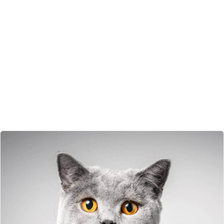
Some More Pets