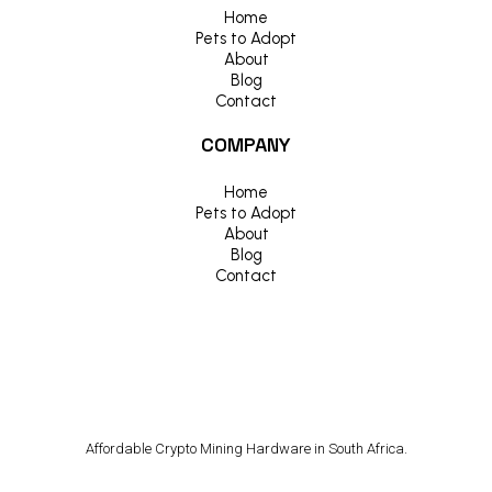
Home
Pets to Adopt
About
Blog
Contact
COMPANY
Home
Pets to Adopt
About
Blog
Contact
Affordable Crypto Mining Hardware in South Africa.