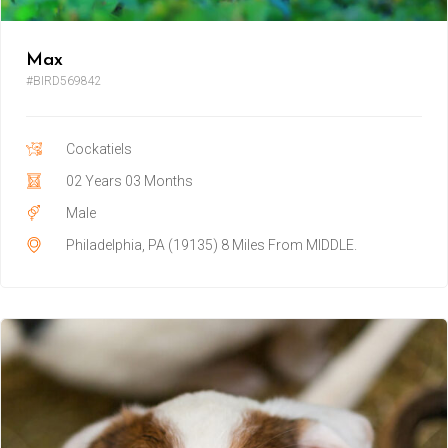
Max
#BIRD569842
Cockatiels
02 Years 03 Months
Male
Philadelphia, PA (19135) 8 Miles From MIDDLE.