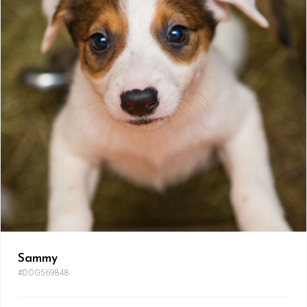
Sammy
#DOG569848