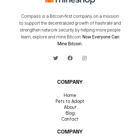
Compass is a Bitcoin-first company on a mission
to support the decentralized growth of hashrate and
strengthen network security by helping more people
learn, explore and mine Bitcoin.
Now Everyone Can
Mine Bitcoin.
COMPANY
Home
Pets to Adopt
About
Blog
Contact
COMPANY