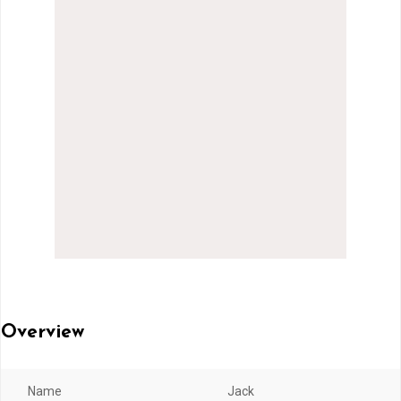
Overview
Name
Jack