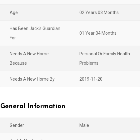
Age
02 Years 03 Months
Has Been Jack’s Guardian
01 Year 04 Months
For
Needs A New Home
Personal Or Family Health
Because
Problems
Needs A New Home By
2019-11-20
General Information
Gender
Male