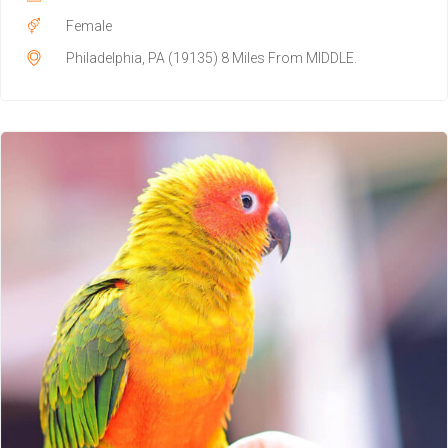
Female
Philadelphia, PA (19135) 8 Miles From MIDDLE.