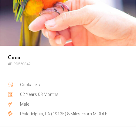
Coco
#BIRD569842
Cockatiels
02 Years 03 Months
Male
Philadelphia, PA (19135) 8 Miles From MIDDLE.