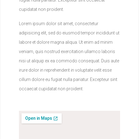
cupidatat non proident.
Lorem ipsum dolor sit amet, consectetur
adipisicing elit, sed do eiusmod tempor incididunt ut
labore et dolore magna aliqua. Ut enim ad minim
veniam, quis nostrud exercitation ullamco laboris
nisi ut aliquip ex ea commodo consequat. Duis aute
irure dolor in reprehenderit in voluptate velit esse
cillum dolore eu fugiat nulla pariatur. Excepteur sint
occaecat cupidatat non proident.