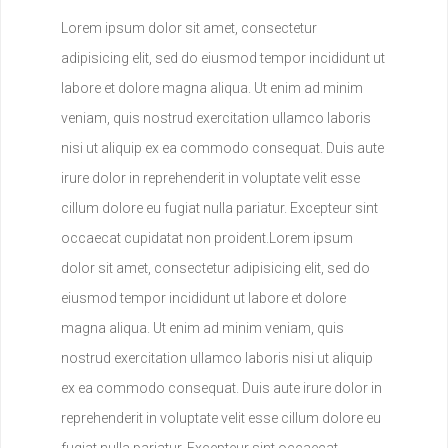
Lorem ipsum dolor sit amet, consectetur
adipisicing elit, sed do eiusmod tempor incididunt ut
labore et dolore magna aliqua. Ut enim ad minim
veniam, quis nostrud exercitation ullamco laboris
nisi ut aliquip ex ea commodo consequat. Duis aute
irure dolor in reprehenderit in voluptate velit esse
cillum dolore eu fugiat nulla pariatur. Excepteur sint
occaecat cupidatat non proident.Lorem ipsum
dolor sit amet, consectetur adipisicing elit, sed do
eiusmod tempor incididunt ut labore et dolore
magna aliqua. Ut enim ad minim veniam, quis
nostrud exercitation ullamco laboris nisi ut aliquip
ex ea commodo consequat. Duis aute irure dolor in
reprehenderit in voluptate velit esse cillum dolore eu
fugiat nulla pariatur. Excepteur sint occaecat