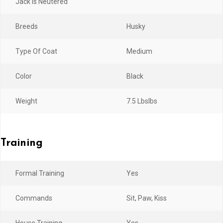
Jack Is Neutered
Breeds
Husky
Type Of Coat
Medium
Color
Black
Weight
7.5 LbsIbs
Training
Formal Training
Yes
Commands
Sit, Paw, Kiss
House Training
Yes