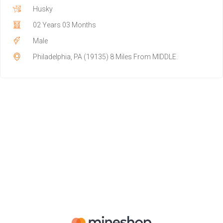
Husky
02 Years 03 Months
Male
Philadelphia, PA (19135) 8 Miles From MIDDLE.